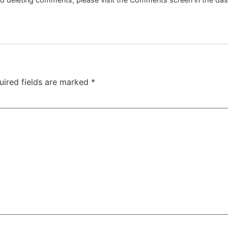
uired fields are marked
*