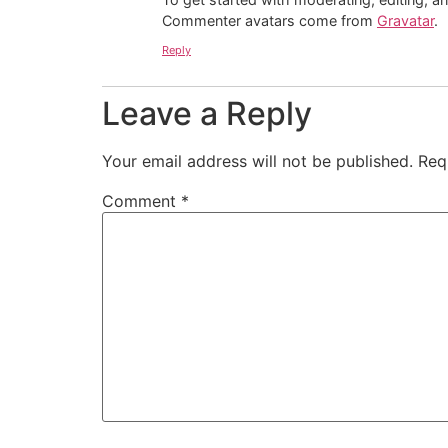
Commenter avatars come from
Gravatar
.
Reply
Leave a Reply
Your email address will not be published.
Req
Comment
*