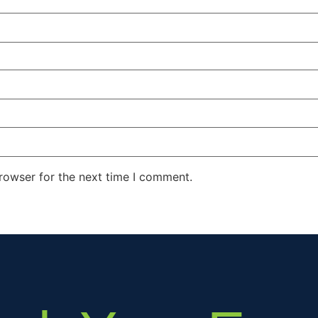
rowser for the next time I comment.