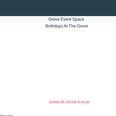
Grove Event Space
Birthdays At The Grove
October 28, 2024 at 12:44 am
shboard.