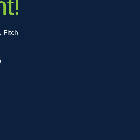
t!
 Fitch
5