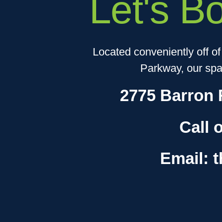
Let's B
Located conveniently off o
Parkway, our spac
2775 Barron 
Call 
Email: