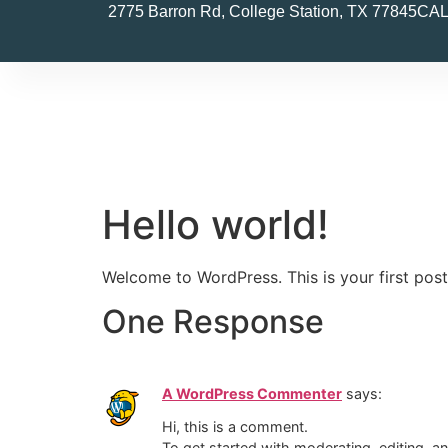
2775 Barron Rd, College Station, TX 77845
CAL
Hello world!
Welcome to WordPress. This is your first post. 
One Response
A WordPress Commenter
says:
Hi, this is a comment.
To get started with moderating, editing, 