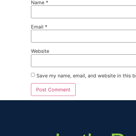
Name
*
Email
*
Website
Save my name, email, and website in this b