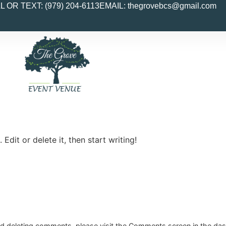
L OR TEXT: (979) 204-6113
EMAIL:
thegrovebcs@gmail.com
Edit or delete it, then start writing!
and deleting comments, please visit the Comments screen in the da