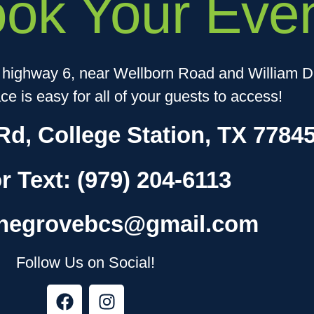
ook Your Even
f highway 6, near Wellborn Road and William D.
e is easy for all of your guests to access!
Rd, College Station, TX 7784
or Text:
(979) 204-6113
thegrovebcs@gmail.com
Follow Us on Social!